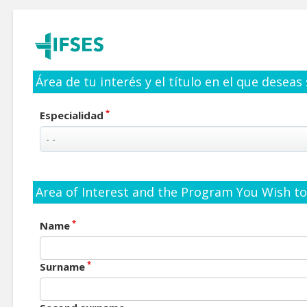
Área de tu interés y el título en el que deseas
*
Especialidad
Area of Interest and the Program You Wish to 
*
Name
*
Surname