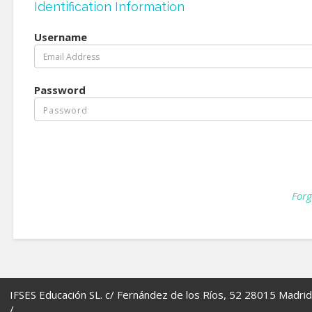
Identification Information
Username
Password
Forg
IFSES Educación SL. c/ Fernández de los Ríos, 52 28015 Madrid
/