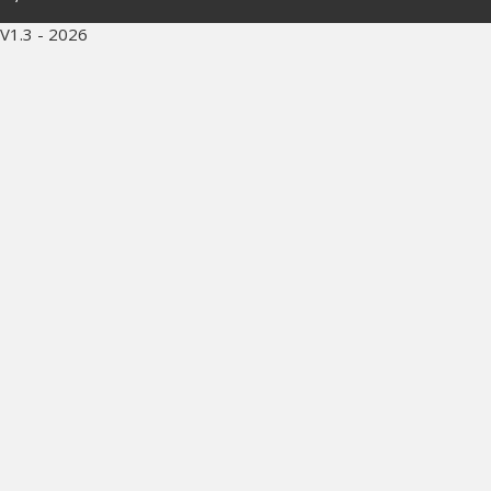
V1.3 - 2026