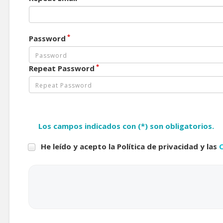
*
Password
*
Repeat Password
Los campos indicados con (*) son obligatorios.
He leído y acepto la Política de privacidad y las