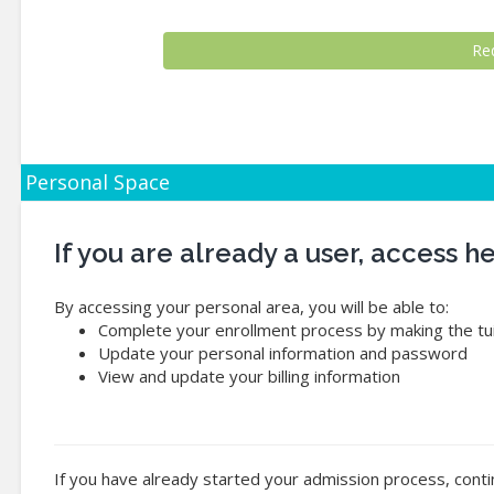
Personal Space
If you are already a user, access 
By accessing your personal area, you will be able to:
Complete your enrollment process by making the tui
Update your personal information and password
View and update your billing information
If you have already started your admission process, conti