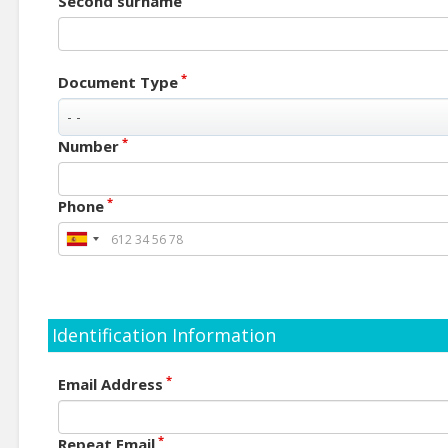
Second surname
*
Document Type
*
Number
*
Phone
Identification Information
*
Email Address
*
Repeat Email