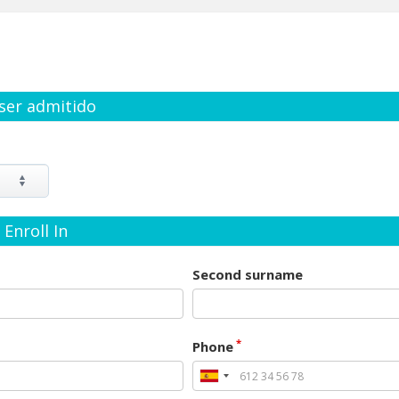
 ser admitido
Enroll In
Second surname
*
Phone