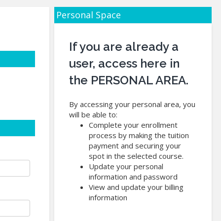
Personal Space
If you are already a
user, access here in
the PERSONAL AREA.
By accessing your personal area, you
will be able to:
Complete your enrollment
process by making the tuition
payment and securing your
spot in the selected course.
Update your personal
information and password
View and update your billing
information