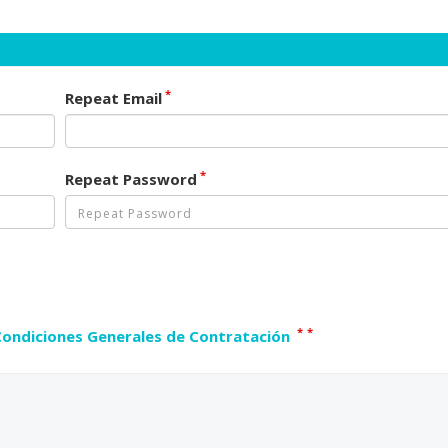
*
Repeat Email
*
Repeat Password
*
*
Condiciones Generales de Contratación