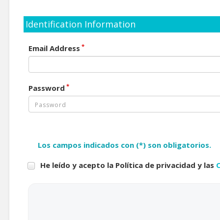
Identification Information
*
Email Address
*
Password
Los campos indicados con (*) son obligatorios.
He leído y acepto la Política de privacidad y las