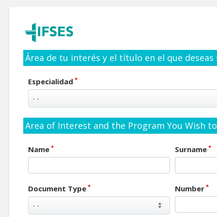
Área de tu interés y el título en el que deseas
*
Especialidad
Area of Interest and the Program You Wish to 
*
*
Name
Surname
*
*
Document Type
Number