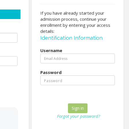
If you have already started your
admission process, continue your
enrollment by entering your access
details:
Identification Information
Username
Password
Forgot your password?