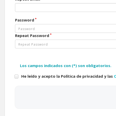
*
Password
*
Repeat Password
Los campos indicados con (*) son obligatorios.
He leído y acepto la Política de privacidad y las