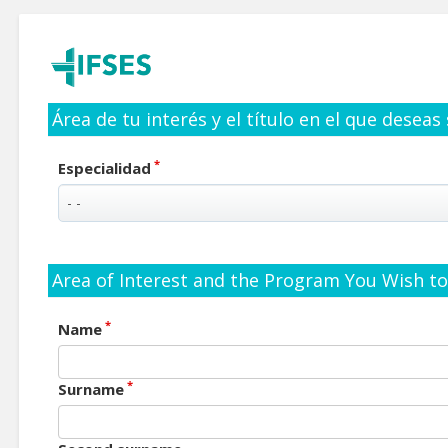
Área de tu interés y el título en el que deseas
*
Especialidad
Area of Interest and the Program You Wish to 
*
Name
*
Surname