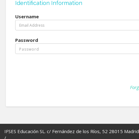
Identification Information
Username
Password
Forg
IFSES Educación SL. c/ Fernández de los Ríos, 52 28015 Madrid
/