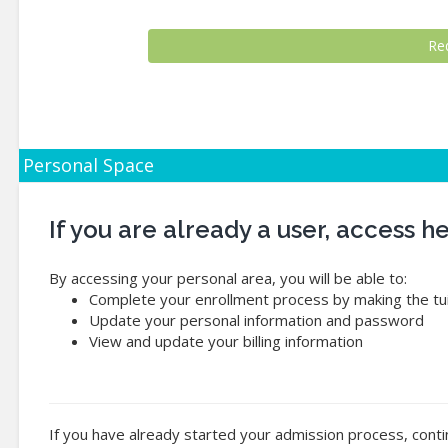
Personal Space
If you are already a user, access 
By accessing your personal area, you will be able to:
Complete your enrollment process by making the tui
Update your personal information and password
View and update your billing information
If you have already started your admission process, conti