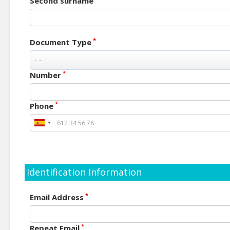
Second surname
*
Document Type
*
Number
*
Phone
Identification Information
*
Email Address
*
Repeat Email