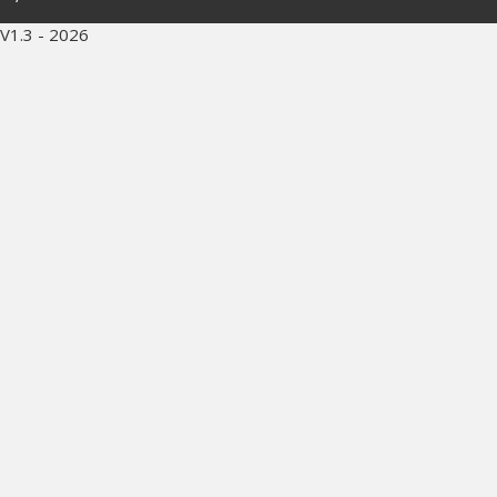
V1.3 - 2026