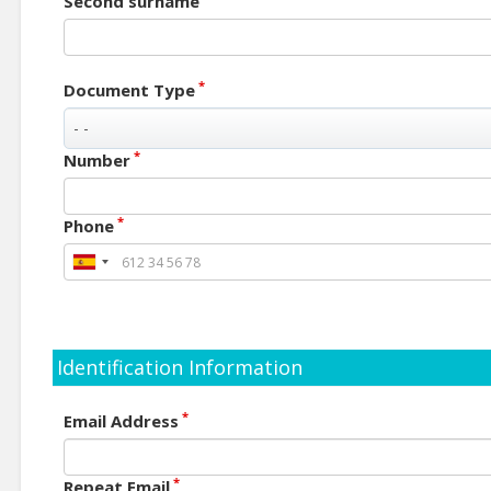
Second surname
*
Document Type
*
Number
*
Phone
Identification Information
*
Email Address
*
Repeat Email