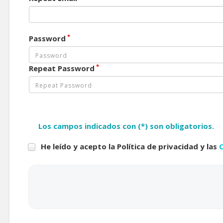
*
Password
*
Repeat Password
Los campos indicados con (*) son obligatorios.
He leído y acepto la Política de privacidad y las