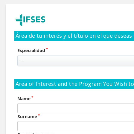
Área de tu interés y el título en el que deseas
*
Especialidad
Area of Interest and the Program You Wish to 
*
Name
*
Surname