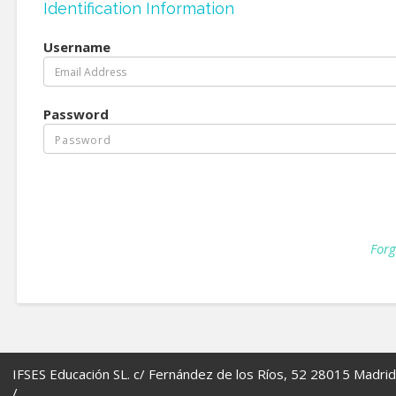
Identification Information
Username
Password
Forg
IFSES Educación SL. c/ Fernández de los Ríos, 52 28015 Madrid
/