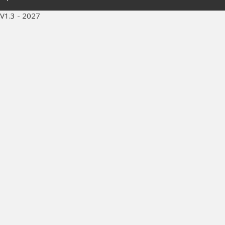
V1.3 - 2027