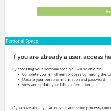
Personal Space
If you are already a user, access 
By accessing your personal area, you will be able to:
Complete your enrollment process by making the tui
Update your personal information and password
View and update your billing information
If you have already started your admission process, conti