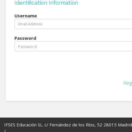
Identification Information
Username
Password
Forg
IFSES Educación SL. c/ Fernández de los Ríos, 52 28015 Madrid
/