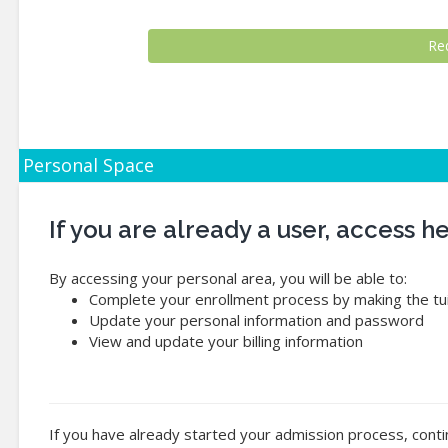
Personal Space
If you are already a user, access 
By accessing your personal area, you will be able to:
Complete your enrollment process by making the tui
Update your personal information and password
View and update your billing information
If you have already started your admission process, conti