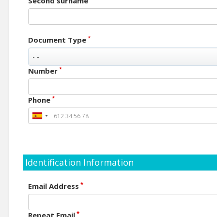
Second surname
*
Document Type
*
Number
*
Phone
Identification Information
*
Email Address
*
Repeat Email