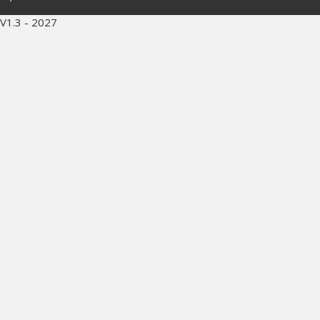
V1.3 - 2027