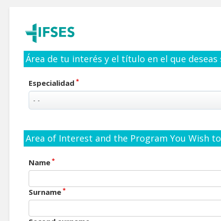
Área de tu interés y el título en el que deseas
*
Especialidad
Area of Interest and the Program You Wish to 
*
Name
*
Surname