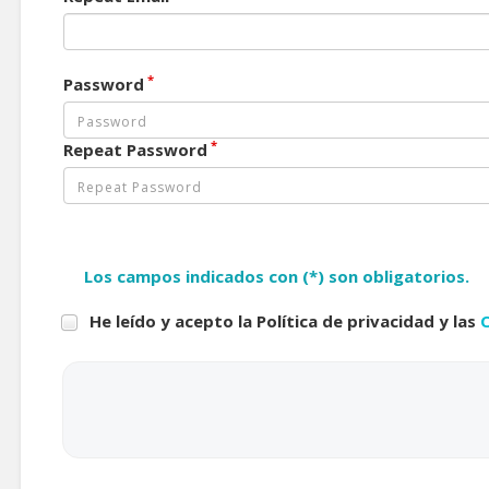
*
Password
*
Repeat Password
Los campos indicados con (*) son obligatorios.
He leído y acepto la Política de privacidad y las