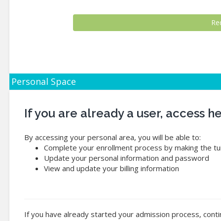
Personal Space
If you are already a user, access 
By accessing your personal area, you will be able to:
Complete your enrollment process by making the tui
Update your personal information and password
View and update your billing information
If you have already started your admission process, conti