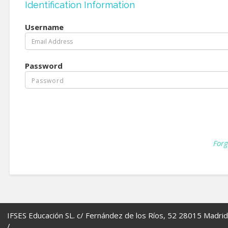
Identification Information
Username
Password
Forg
IFSES Educación SL. c/ Fernández de los Ríos, 52 28015 Madrid
/