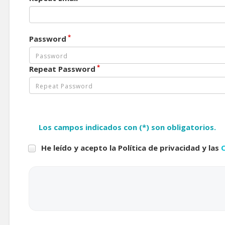
*
Password
*
Repeat Password
Los campos indicados con (*) son obligatorios.
He leído y acepto la Política de privacidad y las