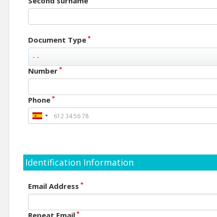
Second surname
*
Document Type
*
Number
*
Phone
Identification Information
*
Email Address
*
Repeat Email