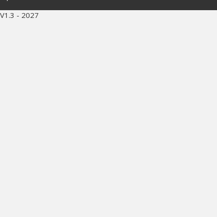
V1.3 - 2027