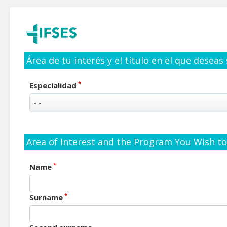
Área de tu interés y el título en el que deseas
*
Especialidad
Area of Interest and the Program You Wish to 
*
Name
*
Surname