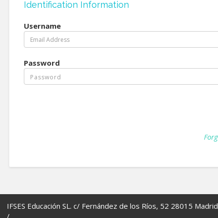
Identification Information
Username
Password
Forg
IFSES Educación SL. c/ Fernández de los Ríos, 52 28015 Madrid
/