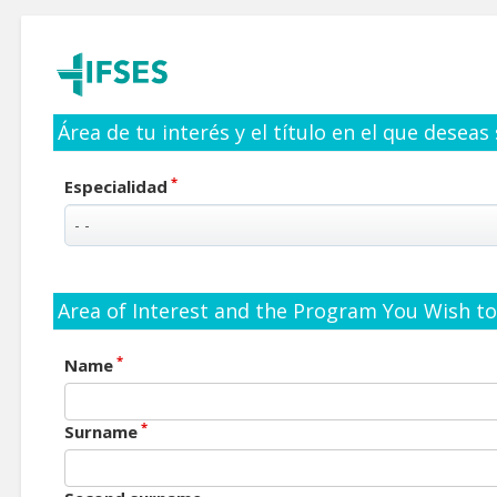
Área de tu interés y el título en el que deseas
*
Especialidad
Area of Interest and the Program You Wish to 
*
Name
*
Surname