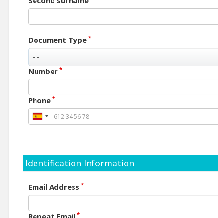
Second surname
*
Document Type
*
Number
*
Phone
Identification Information
*
Email Address
*
Repeat Email