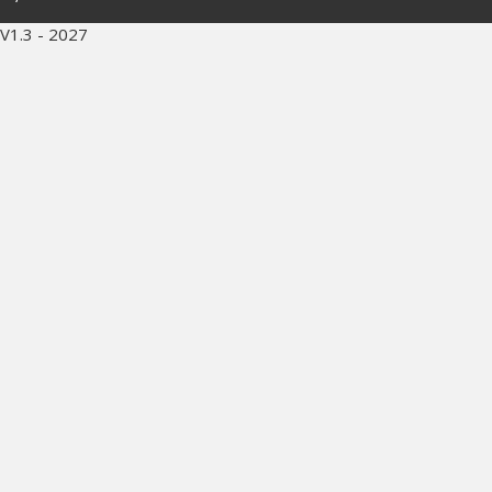
V1.3 - 2027