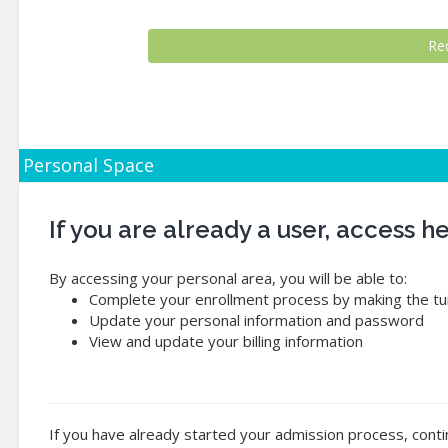
Personal Space
If you are already a user, access 
By accessing your personal area, you will be able to:
Complete your enrollment process by making the tui
Update your personal information and password
View and update your billing information
If you have already started your admission process, conti