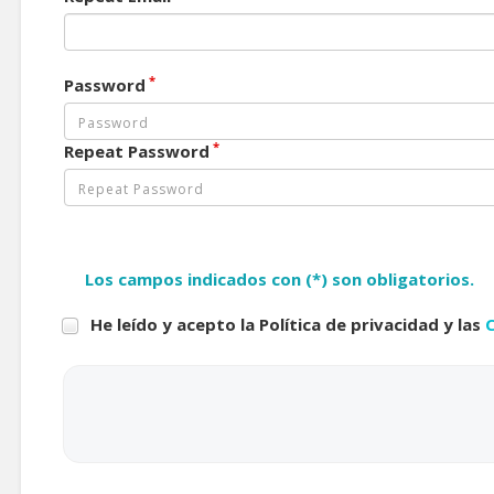
*
Password
*
Repeat Password
Los campos indicados con (*) son obligatorios.
He leído y acepto la Política de privacidad y las