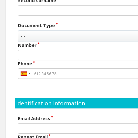
Second surname
*
Document Type
*
Number
*
Phone
Identification Information
*
Email Address
*
Repeat Email