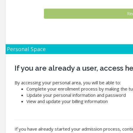
Personal Space
If you are already a user, access 
By accessing your personal area, you will be able to:
Complete your enrollment process by making the tui
Update your personal information and password
View and update your billing information
If you have already started your admission process, conti