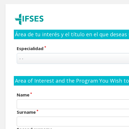
Área de tu interés y el título en el que deseas
*
Especialidad
Area of Interest and the Program You Wish to 
*
Name
*
Surname