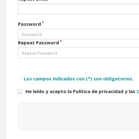
*
Password
*
Repeat Password
Los campos indicados con (*) son obligatorios.
He leído y acepto la Política de privacidad y las