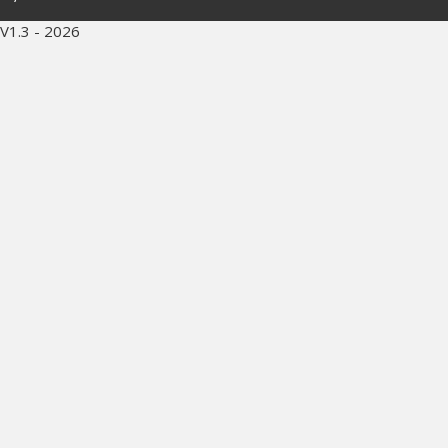
V1.3 - 2026