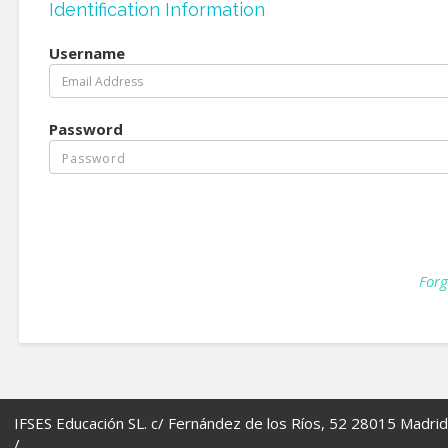
Identification Information
Username
Password
Forg
IFSES Educación SL. c/ Fernández de los Ríos, 52 28015 Madrid
/