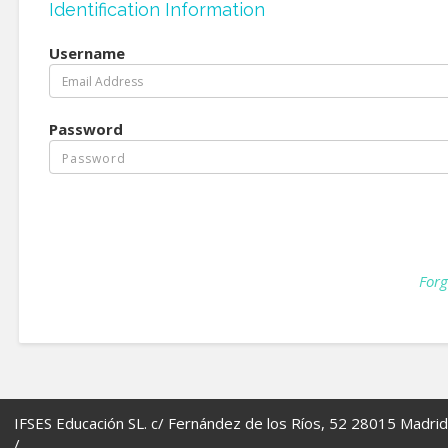
Identification Information
Username
Password
Forg
IFSES Educación SL. c/ Fernández de los Ríos, 52 28015 Madrid
/