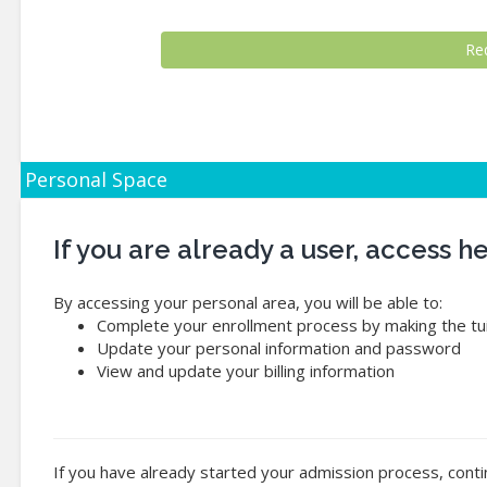
Personal Space
If you are already a user, access 
By accessing your personal area, you will be able to:
Complete your enrollment process by making the tui
Update your personal information and password
View and update your billing information
If you have already started your admission process, conti