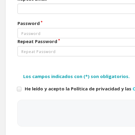
*
Password
*
Repeat Password
Los campos indicados con (*) son obligatorios.
He leído y acepto la Política de privacidad y las