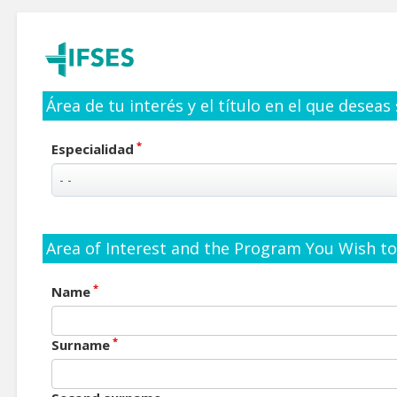
Área de tu interés y el título en el que deseas
*
Especialidad
Area of Interest and the Program You Wish to 
*
Name
*
Surname