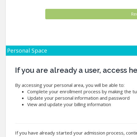
Personal Space
If you are already a user, access 
By accessing your personal area, you will be able to:
Complete your enrollment process by making the tui
Update your personal information and password
View and update your billing information
If you have already started your admission process, conti