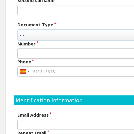
Second surname
*
Document Type
*
Number
*
Phone
Identification Information
*
Email Address
*
Repeat Email