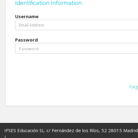
Identification Information
Username
Password
Forg
IFSES Educación SL. c/ Fernández de los Ríos, 52 28015 Madrid
/