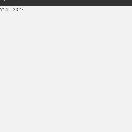
V1.3 - 2027