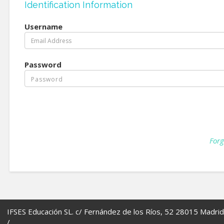
Identification Information
Username
Password
Forg
IFSES Educación SL. c/ Fernández de los Ríos, 52 28015 Madrid
/