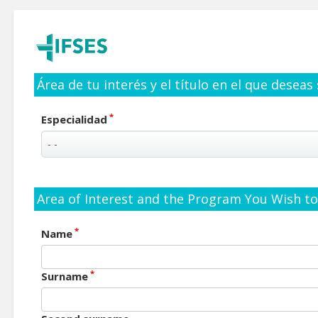
Área de tu interés y el título en el que deseas
*
Especialidad
Area of Interest and the Program You Wish to 
*
Name
*
Surname