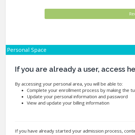
Personal Space
If you are already a user, access 
By accessing your personal area, you will be able to:
Complete your enrollment process by making the tui
Update your personal information and password
View and update your billing information
If you have already started your admission process, conti