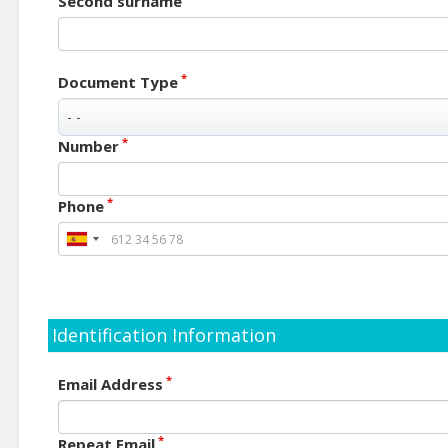
Second surname
*
Document Type
*
Number
*
Phone
Identification Information
*
Email Address
*
Repeat Email