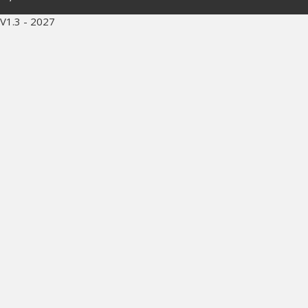
V1.3 - 2027