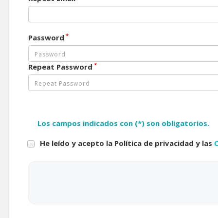
*
Password
*
Repeat Password
Los campos indicados con (*) son obligatorios.
He leído y acepto la Política de privacidad y las