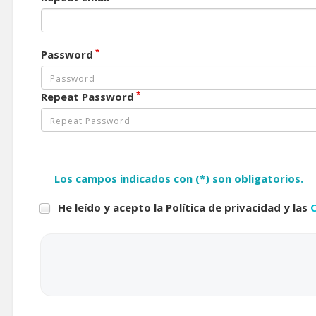
*
Password
*
Repeat Password
Los campos indicados con (*) son obligatorios.
He leído y acepto la Política de privacidad y las