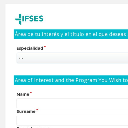
Área de tu interés y el título en el que deseas
*
Especialidad
Area of Interest and the Program You Wish to 
*
Name
*
Surname