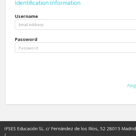
Identification Information
Username
Password
Forg
IFSES Educación SL. c/ Fernández de los Ríos, 52 28015 Madrid
/