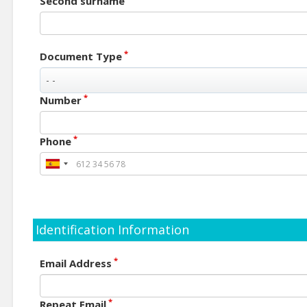
Second surname
*
Document Type
*
Number
*
Phone
Identification Information
*
Email Address
*
Repeat Email