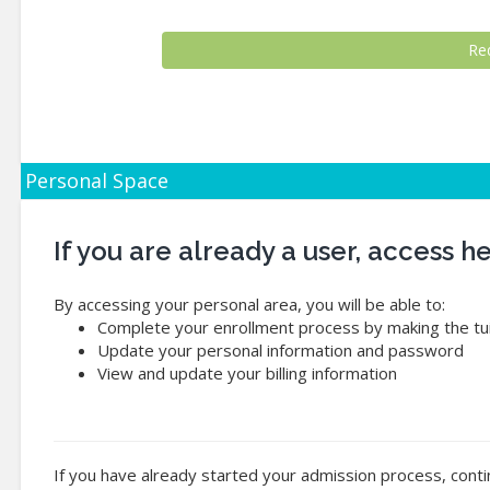
Personal Space
If you are already a user, access 
By accessing your personal area, you will be able to:
Complete your enrollment process by making the tui
Update your personal information and password
View and update your billing information
If you have already started your admission process, conti