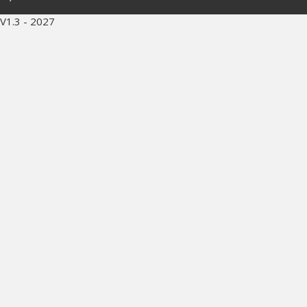
V1.3 - 2027